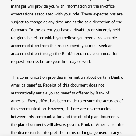
manager will provide you with information on the in-office
expectations associated with your role. These expectations are
subject to change at any time and at the sole discretion of the
Company. To the extent you have a disability or sincerely held
religious belief for which you believe you need a reasonable
accommodation from this requirement, you must seek an
accommodation through the Bank’s required accommodation
request process before your first day of work.
This communication provides information about certain Bank of
America benefits. Receipt of this document does not
automatically entitle you to benefits offered by Bank of
America. Every effort has been made to ensure the accuracy of
this communication. However, if there are discrepancies
between this communication and the official plan documents,
the plan documents will always govern. Bank of America retains
the discretion to interpret the terms or language used in any of