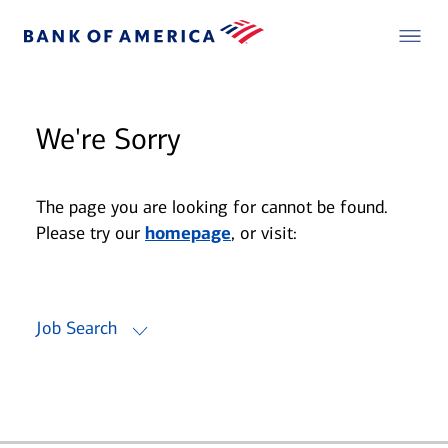
We're Sorry
The page you are looking for cannot be found.
Please try our
homepage
, or visit:
Job Search