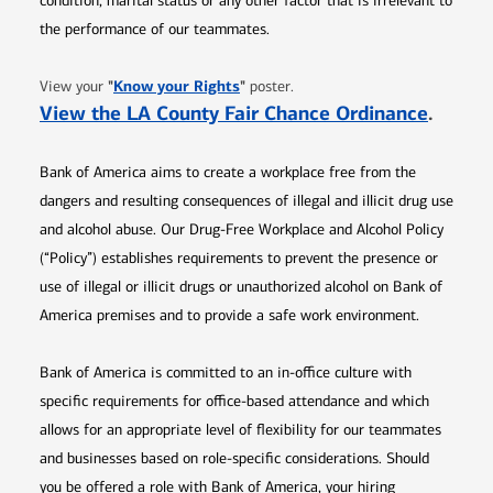
condition, marital status or any other factor that is irrelevant to
the performance of our teammates.
Opens in new window
"
Know your Rights
"
View your
poster.
Opens 
View the LA County Fair Chance Ordinance
.
Bank of America aims to create a workplace free from the
dangers and resulting consequences of illegal and illicit drug use
and alcohol abuse. Our Drug-Free Workplace and Alcohol Policy
(“Policy”) establishes requirements to prevent the presence or
use of illegal or illicit drugs or unauthorized alcohol on Bank of
America premises and to provide a safe work environment.
Bank of America is committed to an in-office culture with
specific requirements for office-based attendance and which
allows for an appropriate level of flexibility for our teammates
and businesses based on role-specific considerations. Should
you be offered a role with Bank of America, your hiring