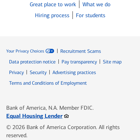
Great place to work
What we do
Hiring process
For students
Recruitment Scams
Your Privacy Choices
Data protection notice
Pay transparency
Site map
Opens in new window
Opens in new window
Privacy
Security
Advertising practices
Opens in new window
Terms and Conditions of Employment
Bank of America, N.A. Member FDIC.
Opens in new window
Equal Housing Lender
© 2026 Bank of America Corporation. All rights
reserved.