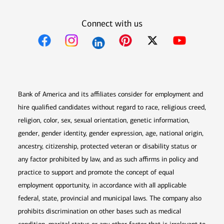
Connect with us
Opens in new window
Opens in new window
Opens in new window
Opens in new win
Opens in n
Bank of America and its affiliates consider for employment and
hire qualified candidates without regard to race, religious creed,
religion, color, sex, sexual orientation, genetic information,
gender, gender identity, gender expression, age, national origin,
ancestry, citizenship, protected veteran or disability status or
any factor prohibited by law, and as such affirms in policy and
practice to support and promote the concept of equal
employment opportunity, in accordance with all applicable
federal, state, provincial and municipal laws. The company also
prohibits discrimination on other bases such as medical