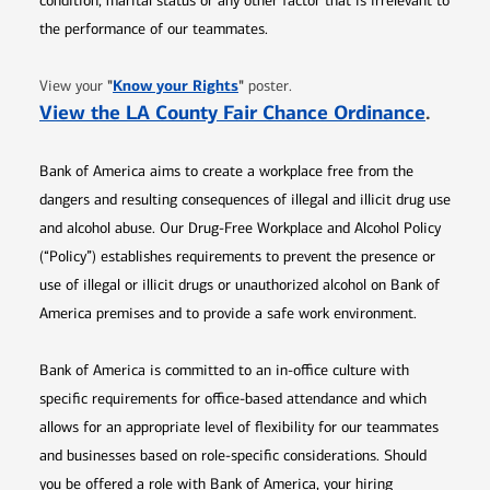
condition, marital status or any other factor that is irrelevant to
the performance of our teammates.
Opens in new window
"
Know your Rights
"
View your
poster.
Opens 
View the LA County Fair Chance Ordinance
.
Bank of America aims to create a workplace free from the
dangers and resulting consequences of illegal and illicit drug use
and alcohol abuse. Our Drug-Free Workplace and Alcohol Policy
(“Policy”) establishes requirements to prevent the presence or
use of illegal or illicit drugs or unauthorized alcohol on Bank of
America premises and to provide a safe work environment.
Bank of America is committed to an in-office culture with
specific requirements for office-based attendance and which
allows for an appropriate level of flexibility for our teammates
and businesses based on role-specific considerations. Should
you be offered a role with Bank of America, your hiring