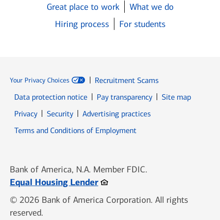
Great place to work
What we do
Hiring process
For students
Recruitment Scams
Your Privacy Choices
Data protection notice
Pay transparency
Site map
Opens in new window
Opens in new window
Privacy
Security
Advertising practices
Opens in new window
Terms and Conditions of Employment
Bank of America, N.A. Member FDIC.
Opens in new window
Equal Housing Lender
© 2026 Bank of America Corporation. All rights
reserved.