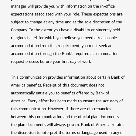
manager will provide you with information on the in-office
expectations associated with your role. These expectations are
subject to change at any time and at the sole discretion of the
Company. To the extent you have a disability or sincerely held
religious belief for which you believe you need a reasonable
accommodation from this requirement, you must seek an
accommodation through the Bank’s required accommodation
request process before your first day of work.
This communication provides information about certain Bank of
America benefits. Receipt of this document does not
automatically entitle you to benefits offered by Bank of
America. Every effort has been made to ensure the accuracy of
this communication. However, if there are discrepancies
between this communication and the official plan documents,
the plan documents will always govern. Bank of America retains
the discretion to interpret the terms or language used in any of