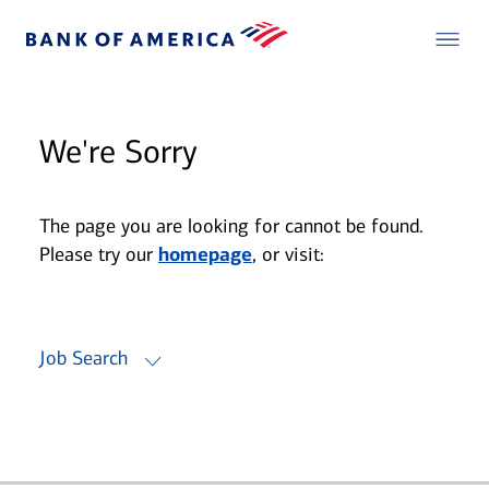
We're Sorry
The page you are looking for cannot be found.
Please try our
homepage
, or visit:
Job Search