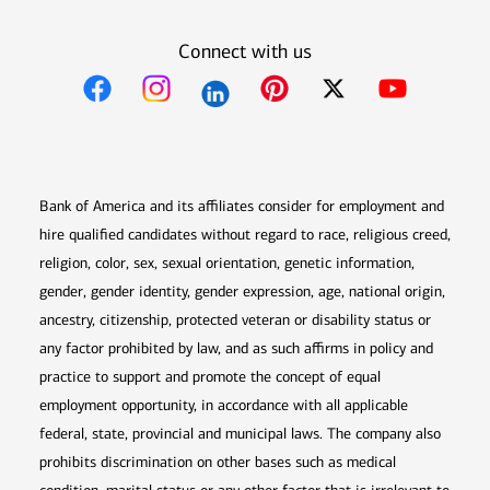
Connect with us
Opens in new window
Opens in new window
Opens in new window
Opens in new win
Opens in n
Bank of America and its affiliates consider for employment and
hire qualified candidates without regard to race, religious creed,
religion, color, sex, sexual orientation, genetic information,
gender, gender identity, gender expression, age, national origin,
ancestry, citizenship, protected veteran or disability status or
any factor prohibited by law, and as such affirms in policy and
practice to support and promote the concept of equal
employment opportunity, in accordance with all applicable
federal, state, provincial and municipal laws. The company also
prohibits discrimination on other bases such as medical