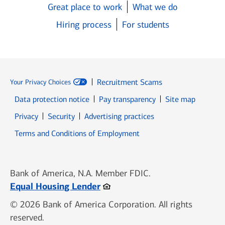
Great place to work
What we do
Hiring process
For students
Recruitment Scams
Your Privacy Choices
Data protection notice
Pay transparency
Site map
Opens in new window
Opens in new window
Privacy
Security
Advertising practices
Opens in new window
Terms and Conditions of Employment
Bank of America, N.A. Member FDIC.
Opens in new window
Equal Housing Lender
© 2026 Bank of America Corporation. All rights
reserved.