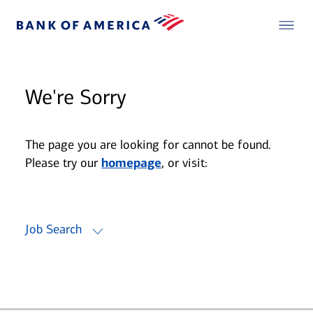
We're Sorry
The page you are looking for cannot be found.
Please try our
homepage
, or visit:
Job Search