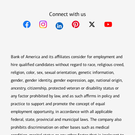
Connect with us
Opens in new window
Opens in new window
Opens in new window
Opens in new win
Opens in n
Bank of America and its affiliates consider for employment and
hire qualified candidates without regard to race, religious creed,
religion, color, sex, sexual orientation, genetic information,
gender, gender identity, gender expression, age, national origin,
ancestry, citizenship, protected veteran or disability status or
any factor prohibited by law, and as such affirms in policy and
practice to support and promote the concept of equal
employment opportunity, in accordance with all applicable
federal, state, provincial and municipal laws. The company also
prohibits discrimination on other bases such as medical