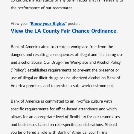
condition, marital status or any other factor that is irrelevant to
the performance of our teammates.
Opens in new window
"
Know your Rights
"
View your
poster.
Opens 
View the LA County Fair Chance Ordinance
.
Bank of America aims to create a workplace free from the
dangers and resulting consequences of illegal and illicit drug use
and alcohol abuse. Our Drug-Free Workplace and Alcohol Policy
(“Policy”) establishes requirements to prevent the presence or
use of illegal or illicit drugs or unauthorized alcohol on Bank of
America premises and to provide a safe work environment.
Bank of America is committed to an in-office culture with
specific requirements for office-based attendance and which
allows for an appropriate level of flexibility for our teammates
and businesses based on role-specific considerations. Should
you be offered a role with Bank of America, your hiring