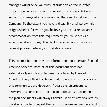
manager will provide you with information on the in-office
expectations associated with your role. These expectations are
subject to change at any time and at the sole discretion of the
Company. To the extent you have a disability or sincerely held
religious belief for which you believe you need a reasonable
accommodation from this requirement, you must seek an
accommodation through the Bank’s required accommodation
request process before your first day of work.
This communication provides information about certain Bank of
America benefits. Receipt of this document does not
automatically entitle you to benefits offered by Bank of
America. Every effort has been made to ensure the accuracy of
this communication. However, if there are discrepancies
between this communication and the official plan documents,
the plan documents will always govern. Bank of America retains
the discretion to interpret the terms or language used in any of