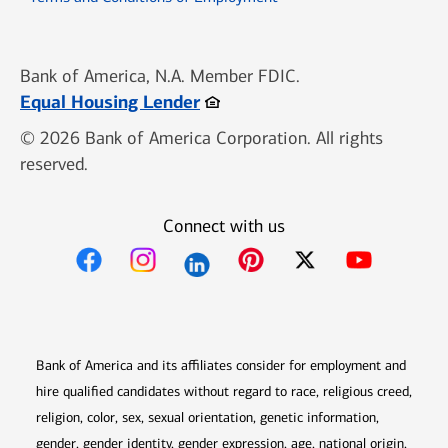
Bank of America, N.A. Member FDIC.
Opens in new window
Equal Housing Lender
© 2026 Bank of America Corporation. All rights
reserved.
Connect with us
Opens in new window
Opens in new window
Opens in new window
Opens in new win
Opens in n
Bank of America and its affiliates consider for employment and
hire qualified candidates without regard to race, religious creed,
religion, color, sex, sexual orientation, genetic information,
gender, gender identity, gender expression, age, national origin,