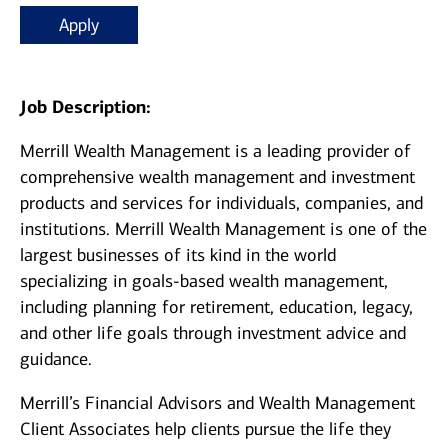
Apply
Job Description:
Merrill Wealth Management is a leading provider of
comprehensive wealth management and investment
products and services for individuals, companies, and
institutions. Merrill Wealth Management is one of the
largest businesses of its kind in the world
specializing in goals-based wealth management,
including planning for retirement, education, legacy,
and other life goals through investment advice and
guidance.
Merrill’s Financial Advisors and Wealth Management
Client Associates help clients pursue the life they