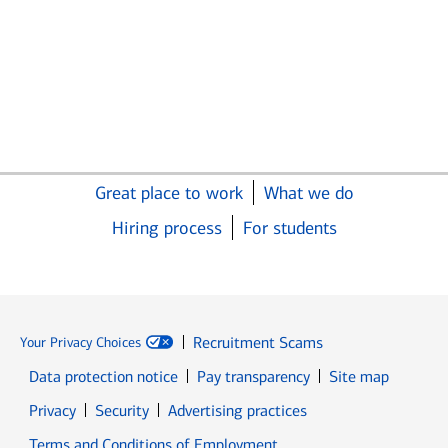
Great place to work
What we do
Hiring process
For students
Recruitment Scams
Your Privacy Choices
Data protection notice
Pay transparency
Site map
Opens in new window
Opens in new window
Privacy
Security
Advertising practices
Opens in new window
Terms and Conditions of Employment