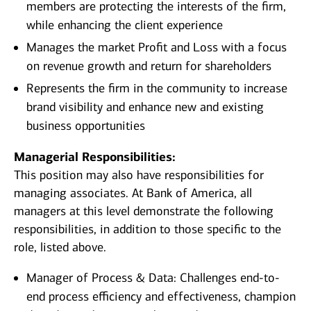
members are protecting the interests of the firm,
while enhancing the client experience
Manages the market Profit and Loss with a focus
on revenue growth and return for shareholders
Represents the firm in the community to increase
brand visibility and enhance new and existing
business opportunities
Managerial Responsibilities:
This position may also have responsibilities for
managing associates. At Bank of America, all
managers at this level demonstrate the following
responsibilities, in addition to those specific to the
role, listed above.
Manager of Process & Data: Challenges end-to-
end process efficiency and effectiveness, champion