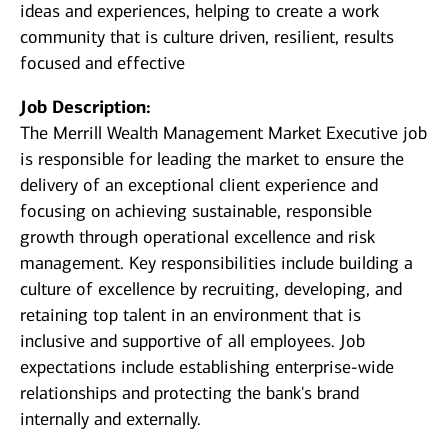
ideas and experiences, helping to create a work
community that is culture driven, resilient, results
focused and effective
Job Description:
The Merrill Wealth Management Market Executive
job
is responsible for leading the market to ensure the
delivery of an exceptional client experience and
focusing on achieving sustainable, responsible
growth through operational excellence and risk
management. Key responsibilities include building a
culture of excellence by recruiting, developing, and
retaining top talent in an environment that is
inclusive and supportive of all employees. Job
expectations include establishing enterprise-wide
relationships and protecting the bank's brand
internally and externally.