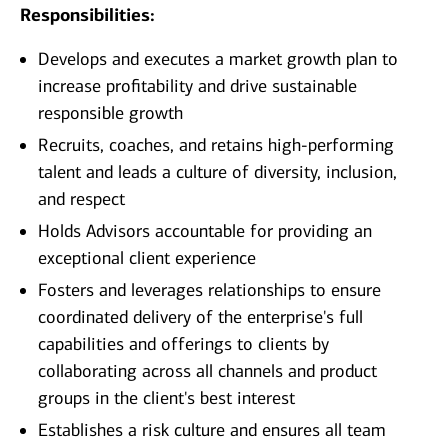
Responsibilities:
Develops and executes a market growth plan to
increase profitability and drive sustainable
responsible growth
Recruits, coaches, and retains high-performing
talent and leads a culture of diversity, inclusion,
and respect
Holds Advisors accountable for providing an
exceptional client experience
Fosters and leverages relationships to ensure
coordinated delivery of the enterprise's full
capabilities and offerings to clients by
collaborating across all channels and product
groups in the client's best interest
Establishes a risk culture and ensures all team