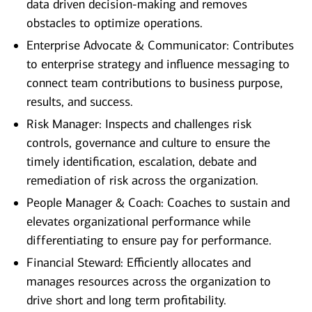
data driven decision-making and removes
obstacles to optimize operations.
Enterprise Advocate & Communicator: Contributes
to enterprise strategy and influence messaging to
connect team contributions to business purpose,
results, and success.
Risk Manager: Inspects and challenges risk
controls, governance and culture to ensure the
timely identification, escalation, debate and
remediation of risk across the organization.
People Manager & Coach: Coaches to sustain and
elevates organizational performance while
differentiating to ensure pay for performance.
Financial Steward: Efficiently allocates and
manages resources across the organization to
drive short and long term profitability.