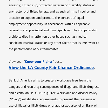
ancestry, citizenship, protected veteran or disability status or
any factor prohibited by law, and as such affirms in policy and
practice to support and promote the concept of equal
employment opportunity, in accordance with all applicable
federal, state, provincial and municipal laws. The company also
prohibits discrimination on other bases such as medical
condition, marital status or any other factor that is irrelevant to
the performance of our teammates.
Opens in new window
"
Know your Rights
"
View your
poster.
Opens 
View the LA County Fair Chance Ordinance
.
Bank of America aims to create a workplace free from the
dangers and resulting consequences of illegal and illicit drug use
and alcohol abuse. Our Drug-Free Workplace and Alcohol Policy
(“Policy”) establishes requirements to prevent the presence or
use of illegal or illicit drugs or unauthorized alcohol on Bank of