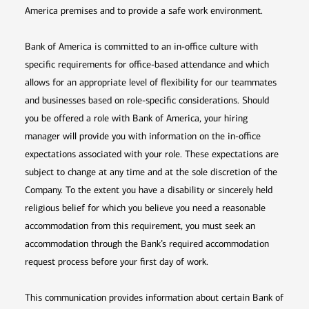
America premises and to provide a safe work environment.
Bank of America is committed to an in-office culture with
specific requirements for office-based attendance and which
allows for an appropriate level of flexibility for our teammates
and businesses based on role-specific considerations. Should
you be offered a role with Bank of America, your hiring
manager will provide you with information on the in-office
expectations associated with your role. These expectations are
subject to change at any time and at the sole discretion of the
Company. To the extent you have a disability or sincerely held
religious belief for which you believe you need a reasonable
accommodation from this requirement, you must seek an
accommodation through the Bank’s required accommodation
request process before your first day of work.
This communication provides information about certain Bank of