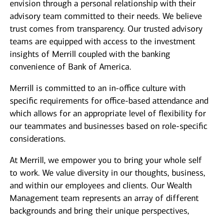
envision through a personal relationship with their
advisory team committed to their needs. We believe
trust comes from transparency. Our trusted advisory
teams are equipped with access to the investment
insights of Merrill coupled with the banking
convenience of Bank of America.
Merrill is committed to an in-office culture with
specific requirements for office-based attendance and
which allows for an appropriate level of flexibility for
our teammates and businesses based on role-specific
considerations.
At Merrill, we empower you to bring your whole self
to work. We value diversity in our thoughts, business,
and within our employees and clients. Our Wealth
Management team represents an array of different
backgrounds and bring their unique perspectives,