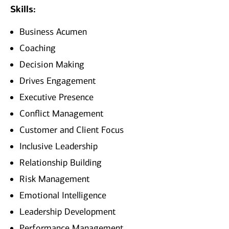
Skills:
Business Acumen
Coaching
Decision Making
Drives Engagement
Executive Presence
Conflict Management
Customer and Client Focus
Inclusive Leadership
Relationship Building
Risk Management
Emotional Intelligence
Leadership Development
Performance Management