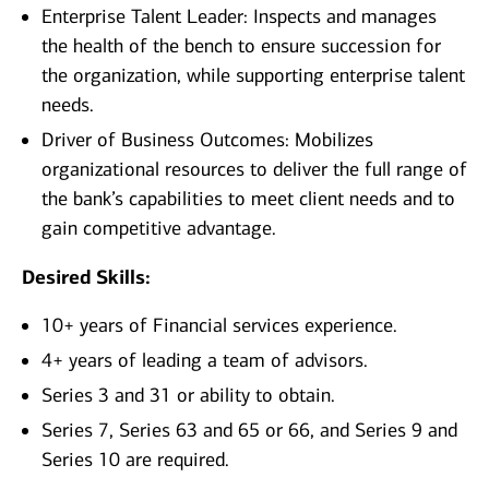
Enterprise Talent Leader: Inspects and manages
the health of the bench to ensure succession for
the organization, while supporting enterprise talent
needs.
Driver of Business Outcomes: Mobilizes
organizational resources to deliver the full range of
the bank’s capabilities to meet client needs and to
gain competitive advantage.
Desired Skills:
10+ years of Financial services experience.
4+ years of leading a team of advisors.
Series 3 and 31 or ability to obtain.
Series 7, Series 63 and 65 or 66, and Series 9 and
Series 10 are required.