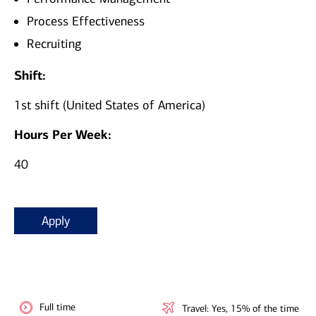
Process Effectiveness
Recruiting
Shift:
1st shift (United States of America)
Hours Per Week:
40
Apply
Full time
Travel: Yes, 15% of the time