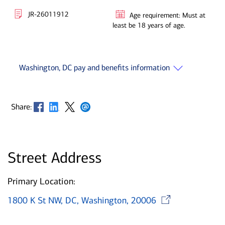
JR-26011912
Age requirement: Must at
least be 18 years of age.
Washington, DC pay and benefits information
Opens in new window
Opens in new window
Opens in new window
Opens in new window
Share:
Street Address
Primary Location:
Opens 
1800 K St NW, DC, Washington, 20006