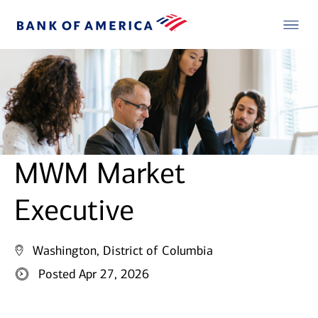
MWM Market
Executive
Washington, District of Columbia
Posted Apr 27, 2026