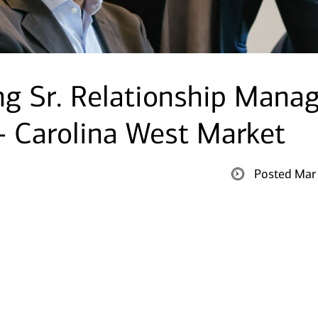
g Sr. Relationship Mana
 - Carolina West Market
Posted Mar