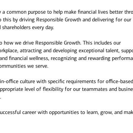
y a common purpose to help make financial lives better thr
 this by driving Responsible Growth and delivering for our
 shareholders every day.
to how we drive Responsible Growth. This includes our
kplace, attracting and developing exceptional talent, supp
and financial wellness, recognizing and rewarding performa
ommunities we serve.
n-office culture with specific requirements for office-base
ppropriate level of flexibility for our teammates and busin
.
successful career with opportunities to learn, grow, and ma