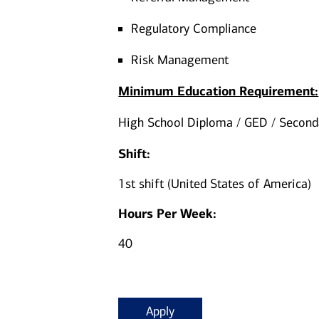
Regulatory Compliance
Risk Management
Minimum Education Requirement:
High School Diploma / GED / Seconda
Shift:
1st shift (United States of America)
Hours Per Week:
40
Apply