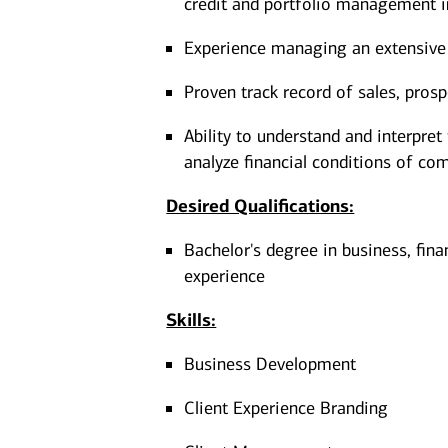
credit and portfolio management i
Experience managing an extensive 
Proven track record of sales, pros
Ability to understand and interpret
analyze financial conditions of co
Desired Qualifications:
Bachelor's degree in business, fina
experience​​​
Skills:
Business Development
Client Experience Branding