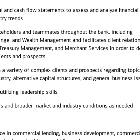
al and cash flow statements to assess and analyze financial
try trends
akeholders and teammates throughout the bank, including
nge, and Wealth Management and facilitates client relatio
, Treasury Management, and Merchant Services in order to d
lients and prospects
h a variety of complex clients and prospects regarding topic
ustry, alternative capital structures, and general business is
ilizing leadership skills
es and broader market and industry conditions as needed
ce in commercial lending, business development, commerci