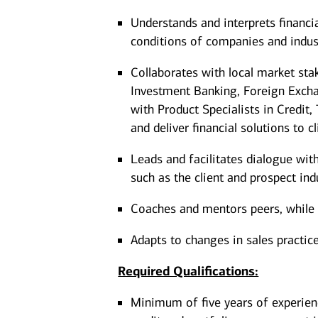
Understands and interprets financi
conditions of companies and indus
Collaborates with local market st
Investment Banking, Foreign Excha
with Product Specialists in Credit
and deliver financial solutions to c
Leads and facilitates dialogue wit
such as the client and prospect ind
Coaches and mentors peers, while ut
Adapts to changes in sales practic
Required Qualifications:
Minimum of five years of experien