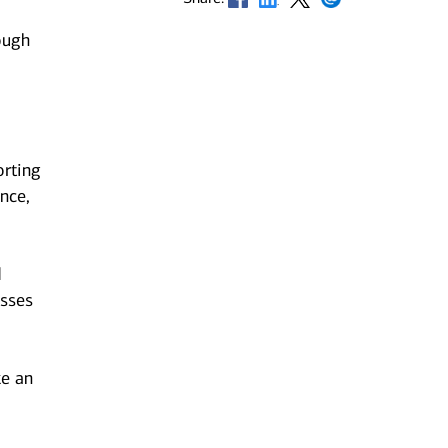
ough
orting
nce,
d
esses
ke an