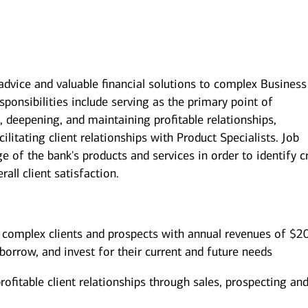
 advice and valuable financial solutions to complex Business
sponsibilities include serving as the primary point of
, deepening, and maintaining profitable relationships,
litating client relationships with Product Specialists. Job
 of the bank's products and services in order to identify c
all client satisfaction.
 complex clients and prospects with annual revenues of $2
borrow, and invest for their current and future needs
ofitable client relationships through sales, prospecting an