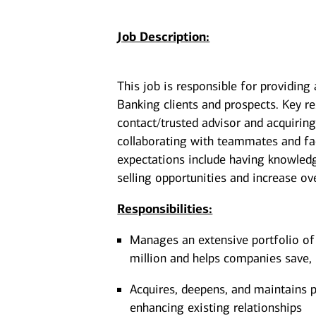
Job Description:
This job is responsible for providing
Banking clients and prospects. Key re
contact/trusted advisor and acquiring
collaborating with teammates and faci
expectations include having knowledge
selling opportunities and increase over
Responsibilities:
Manages an extensive portfolio of
million and helps companies save, 
Acquires, deepens, and maintains pr
enhancing existing relationships