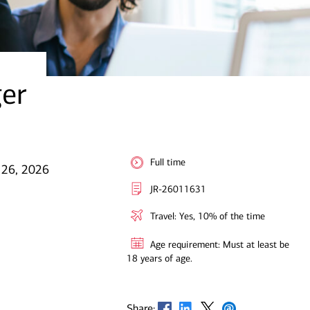
ger
Full time
 26, 2026
JR-26011631
Travel: Yes, 10% of the time
Age requirement: Must at least be
18 years of age.
Opens in new window
Opens in new window
Opens in new window
Opens in new window
Share: