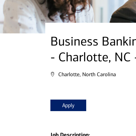
Business Bankin
- Charlotte, NC
Charlotte, North Carolina
Apply
Job Description: