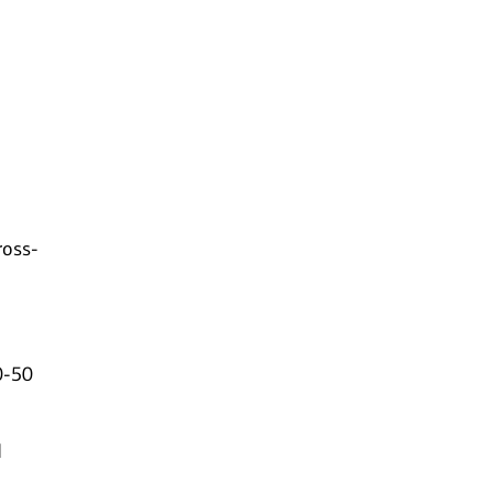
ross-
0-50
d