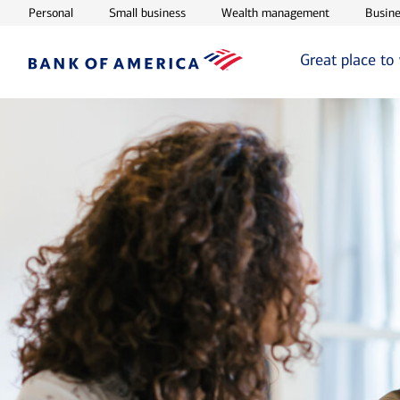
Opens in new window
Opens in new window
Opens in ne
Personal
Small business
Wealth management
Busine
Great place to