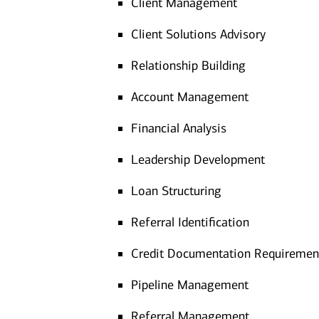
Client Management
Client Solutions Advisory
Relationship Building
Account Management
Financial Analysis
Leadership Development
Loan Structuring
Referral Identification
Credit Documentation Requiremen
Pipeline Management
Referral Management