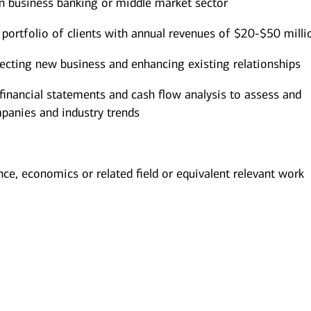
n business banking or middle market sector
portfolio of clients with annual revenues of $20-$50 milli
pecting new business and enhancing existing relationships
 financial statements and cash flow analysis to assess and
mpanies and industry trends
nce, economics or related field or equivalent relevant work