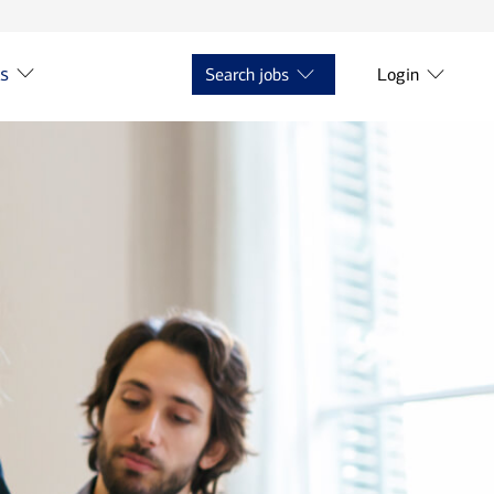
ts
Search jobs
Login