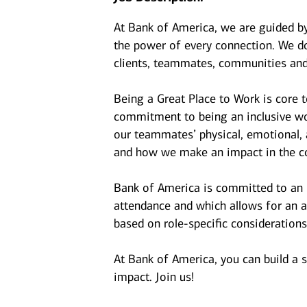
At Bank of America, we are guided b
the power of every connection. We do
clients, teammates, communities and
Being a Great Place to Work is core 
commitment to being an inclusive wor
our teammates’ physical, emotional, 
and how we make an impact in the c
Bank of America is committed to an i
attendance and which allows for an a
based on role-specific considerations
At Bank of America, you can build a 
impact. Join us!