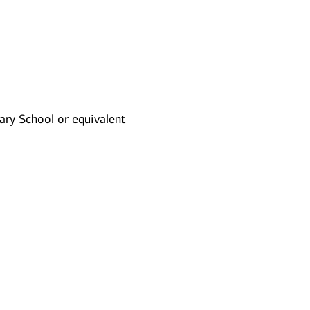
ry School or equivalent