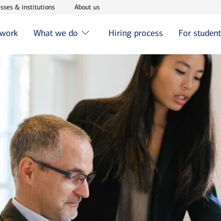
w window
Opens in new window
Opens in new window
sses & institutions
About us
 work
What we do
Hiring process
For studen