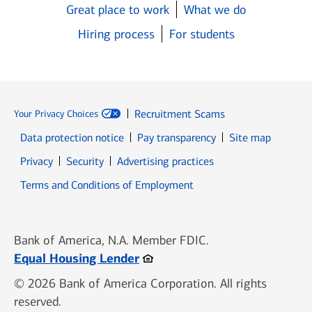
Great place to work
What we do
Hiring process
For students
Recruitment Scams
Your Privacy Choices
Data protection notice
Pay transparency
Site map
Opens in new window
Opens in new window
Privacy
Security
Advertising practices
Opens in new window
Terms and Conditions of Employment
Bank of America, N.A. Member FDIC.
Opens in new window
Equal Housing Lender
© 2026 Bank of America Corporation. All rights
reserved.