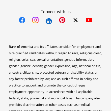
Connect with us
Opens in new window
Opens in new window
Opens in new window
Opens in new win
Opens in n
Bank of America and its affiliates consider for employment and
hire qualified candidates without regard to race, religious creed,
religion, color, sex, sexual orientation, genetic information,
gender, gender identity, gender expression, age, national origin,
ancestry, citizenship, protected veteran or disability status or
any factor prohibited by law, and as such affirms in policy and
practice to support and promote the concept of equal
employment opportunity, in accordance with all applicable
federal, state, provincial and municipal laws. The company also
prohibits discrimination on other bases such as medical