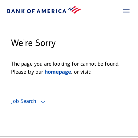
We're Sorry
The page you are looking for cannot be found.
Please try our
homepage
, or visit:
Job Search