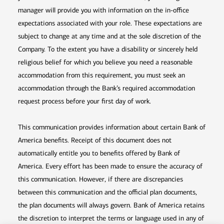
manager will provide you with information on the in-office
expectations associated with your role. These expectations are
subject to change at any time and at the sole discretion of the
Company. To the extent you have a disability or sincerely held
religious belief for which you believe you need a reasonable
accommodation from this requirement, you must seek an
accommodation through the Bank’s required accommodation
request process before your first day of work.
This communication provides information about certain Bank of
America benefits. Receipt of this document does not
automatically entitle you to benefits offered by Bank of
America. Every effort has been made to ensure the accuracy of
this communication. However, if there are discrepancies
between this communication and the official plan documents,
the plan documents will always govern. Bank of America retains
the discretion to interpret the terms or language used in any of