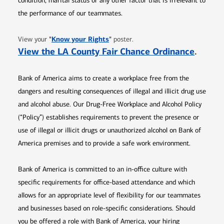
condition, marital status or any other factor that is irrelevant to
the performance of our teammates.
Opens in new window
"
Know your Rights
"
View your
poster.
Opens 
View the LA County Fair Chance Ordinance
.
Bank of America aims to create a workplace free from the
dangers and resulting consequences of illegal and illicit drug use
and alcohol abuse. Our Drug-Free Workplace and Alcohol Policy
(“Policy”) establishes requirements to prevent the presence or
use of illegal or illicit drugs or unauthorized alcohol on Bank of
America premises and to provide a safe work environment.
Bank of America is committed to an in-office culture with
specific requirements for office-based attendance and which
allows for an appropriate level of flexibility for our teammates
and businesses based on role-specific considerations. Should
you be offered a role with Bank of America, your hiring