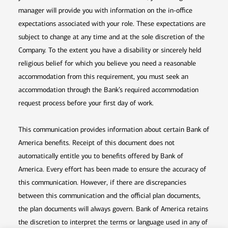
manager will provide you with information on the in-office
expectations associated with your role. These expectations are
subject to change at any time and at the sole discretion of the
Company. To the extent you have a disability or sincerely held
religious belief for which you believe you need a reasonable
accommodation from this requirement, you must seek an
accommodation through the Bank’s required accommodation
request process before your first day of work.
This communication provides information about certain Bank of
America benefits. Receipt of this document does not
automatically entitle you to benefits offered by Bank of
America. Every effort has been made to ensure the accuracy of
this communication. However, if there are discrepancies
between this communication and the official plan documents,
the plan documents will always govern. Bank of America retains
the discretion to interpret the terms or language used in any of