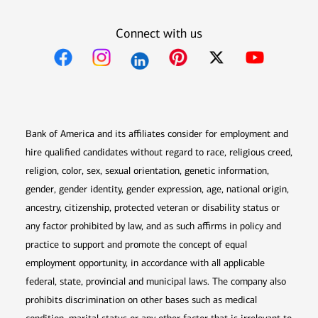
Connect with us
Opens in new window
Opens in new window
Opens in new window
Opens in new win
Opens in n
Bank of America and its affiliates consider for employment and
hire qualified candidates without regard to race, religious creed,
religion, color, sex, sexual orientation, genetic information,
gender, gender identity, gender expression, age, national origin,
ancestry, citizenship, protected veteran or disability status or
any factor prohibited by law, and as such affirms in policy and
practice to support and promote the concept of equal
employment opportunity, in accordance with all applicable
federal, state, provincial and municipal laws. The company also
prohibits discrimination on other bases such as medical