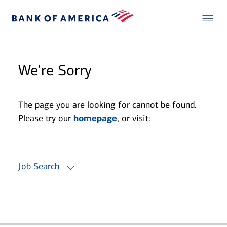
We're Sorry
The page you are looking for cannot be found.
Please try our
homepage
, or visit:
Job Search