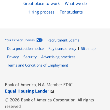
Great place to work
What we do
Hiring process
For students
Recruitment Scams
Your Privacy Choices
Data protection notice
Pay transparency
Site map
Opens in new window
Opens in new window
Privacy
Security
Advertising practices
Opens in new window
Terms and Conditions of Employment
Bank of America, N.A. Member FDIC.
Opens in new window
Equal Housing Lender
© 2026 Bank of America Corporation. All rights
reserved.