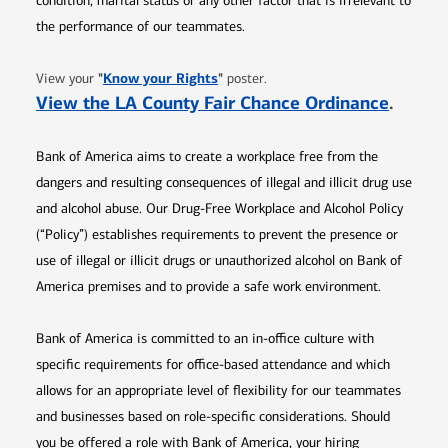
condition, marital status or any other factor that is irrelevant to
the performance of our teammates.
Opens in new window
"
Know your Rights
"
View your
poster.
Opens 
View the LA County Fair Chance Ordinance
.
Bank of America aims to create a workplace free from the
dangers and resulting consequences of illegal and illicit drug use
and alcohol abuse. Our Drug-Free Workplace and Alcohol Policy
(“Policy”) establishes requirements to prevent the presence or
use of illegal or illicit drugs or unauthorized alcohol on Bank of
America premises and to provide a safe work environment.
Bank of America is committed to an in-office culture with
specific requirements for office-based attendance and which
allows for an appropriate level of flexibility for our teammates
and businesses based on role-specific considerations. Should
you be offered a role with Bank of America, your hiring