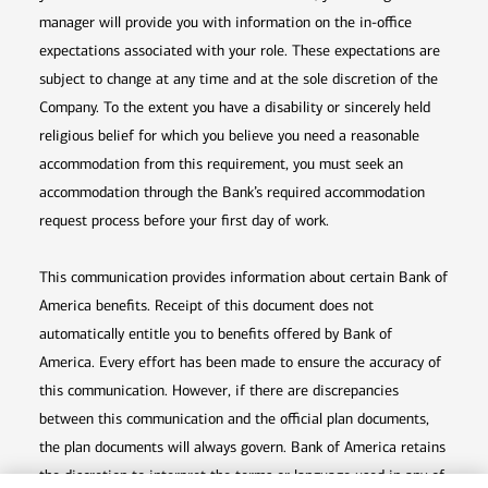
manager will provide you with information on the in-office
expectations associated with your role. These expectations are
subject to change at any time and at the sole discretion of the
Company. To the extent you have a disability or sincerely held
religious belief for which you believe you need a reasonable
accommodation from this requirement, you must seek an
accommodation through the Bank’s required accommodation
request process before your first day of work.
This communication provides information about certain Bank of
America benefits. Receipt of this document does not
automatically entitle you to benefits offered by Bank of
America. Every effort has been made to ensure the accuracy of
this communication. However, if there are discrepancies
between this communication and the official plan documents,
the plan documents will always govern. Bank of America retains
the discretion to interpret the terms or language used in any of