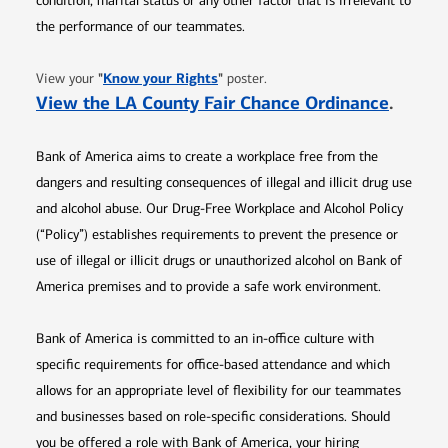
condition, marital status or any other factor that is irrelevant to
the performance of our teammates.
Opens in new window
"
Know your Rights
"
View your
poster.
Opens 
View the LA County Fair Chance Ordinance
.
Bank of America aims to create a workplace free from the
dangers and resulting consequences of illegal and illicit drug use
and alcohol abuse. Our Drug-Free Workplace and Alcohol Policy
(“Policy”) establishes requirements to prevent the presence or
use of illegal or illicit drugs or unauthorized alcohol on Bank of
America premises and to provide a safe work environment.
Bank of America is committed to an in-office culture with
specific requirements for office-based attendance and which
allows for an appropriate level of flexibility for our teammates
and businesses based on role-specific considerations. Should
you be offered a role with Bank of America, your hiring