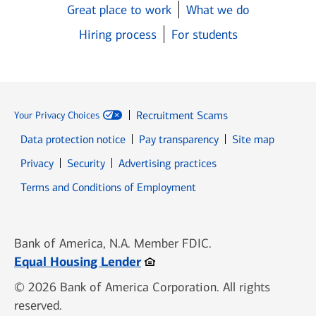
Great place to work
What we do
Hiring process
For students
Recruitment Scams
Your Privacy Choices
Data protection notice
Pay transparency
Site map
Opens in new window
Opens in new window
Privacy
Security
Advertising practices
Opens in new window
Terms and Conditions of Employment
Bank of America, N.A. Member FDIC.
Opens in new window
Equal Housing Lender
© 2026 Bank of America Corporation. All rights
reserved.