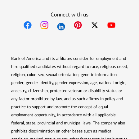
Connect with us
Opens in new window
Opens in new window
Opens in new window
Opens in new win
Opens in n
Bank of America and its affiliates consider for employment and
hire qualified candidates without regard to race, religious creed,
religion, color, sex, sexual orientation, genetic information,
gender, gender identity, gender expression, age, national origin,
ancestry, citizenship, protected veteran or disability status or
any factor prohibited by law, and as such affirms in policy and
practice to support and promote the concept of equal
employment opportunity, in accordance with all applicable
federal, state, provincial and municipal laws. The company also
prohibits discrimination on other bases such as medical