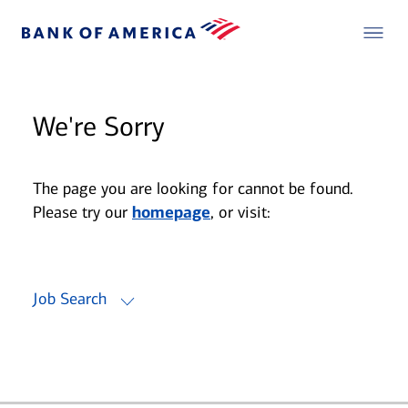
We're Sorry
The page you are looking for cannot be found.
Please try our
homepage
, or visit:
Job Search