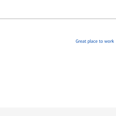
Great place to work