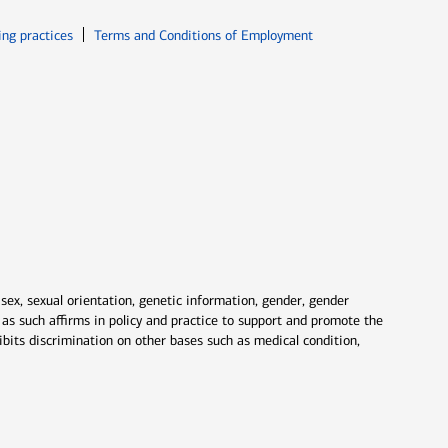
ew window
Opens in new window
ing practices
Terms and Conditions of Employment
 sex, sexual orientation, genetic information, gender, gender
nd as such affirms in policy and practice to support and promote the
ibits discrimination on other bases such as medical condition,