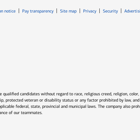
Opens in new window
Opens in n
on notice
Pay transparency
Site map
Privacy
Security
Advertis
ns in new window
window
qualified candidates without regard to race, religious creed, religion, color,
ship, protected veteran or disability status or any factor prohibited by law, a
plicable federal, state, provincial and municipal laws. The company also proh
rmance of our teammates.
indow