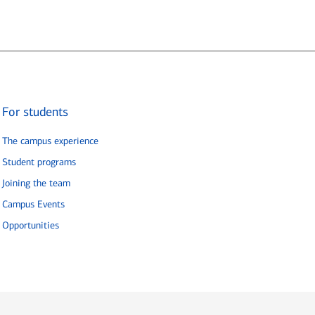
For students
The campus experience
Student programs
Joining the team
Campus Events
Opportunities