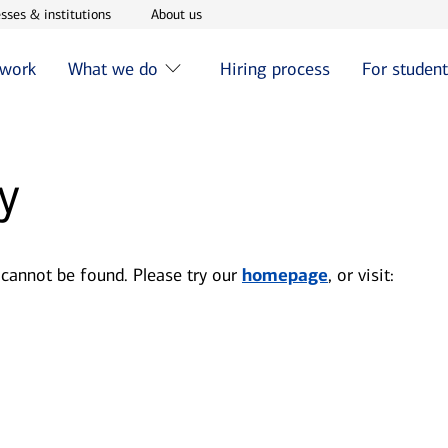
w window
Opens in new window
Opens in new window
sses & institutions
About us
 work
What we do
Hiring process
For studen
y
 cannot be found. Please try our
homepage
, or visit: