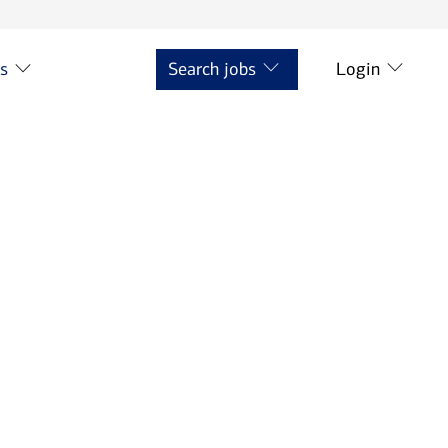
ts
Search jobs
Login