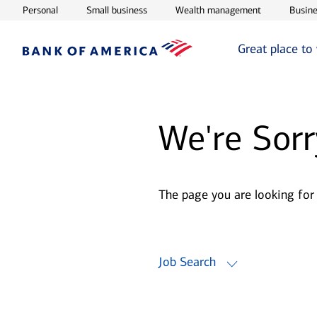
Opens in new window
Opens in new window
Opens in ne
Personal
Small business
Wealth management
Busine
Great place to
We're Sorr
The page you are looking for
Job Search