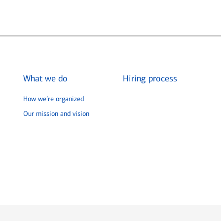
What we do
Hiring process
How we’re organized
Our mission and vision