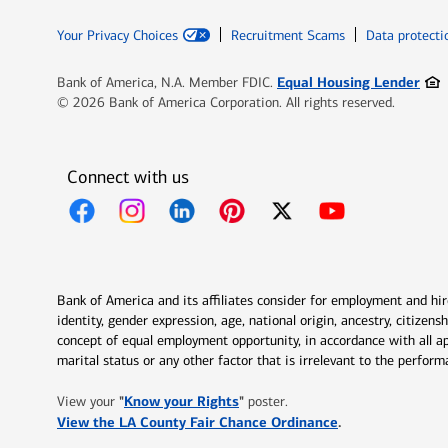
Your Privacy Choices
Recruitment Scams
Data protecti
Ope
Equal Housing Lender
Bank of America, N.A. Member FDIC.
© 2026 Bank of America Corporation. All rights reserved.
Connect with us
Opens in new window
Opens in new window
Opens in new window
Opens in new window
Opens in new 
Bank of America and its affiliates consider for employment and hire 
identity, gender expression, age, national origin, ancestry, citizen
concept of equal employment opportunity, in accordance with all ap
marital status or any other factor that is irrelevant to the perfo
Opens in new window
"
Know your Rights
"
View your
poster.
Opens in new w
View the LA County Fair Chance Ordinance
.