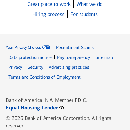
Great place to work
What we do
Hiring process
For students
Recruitment Scams
Your Privacy Choices
Data protection notice
Pay transparency
Site map
Opens in new window
Opens in new window
Privacy
Security
Advertising practices
Opens in new window
Terms and Conditions of Employment
Bank of America, N.A. Member FDIC.
Opens in new window
Equal Housing Lender
© 2026 Bank of America Corporation. All rights
reserved.