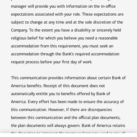
manager will provide you with information on the in-office
expectations associated with your role. These expectations are
subject to change at any time and at the sole discretion of the
Company. To the extent you have a disability or sincerely held
religious belief for which you believe you need a reasonable
accommodation from this requirement, you must seek an
accommodation through the Bank’s required accommodation
request process before your first day of work.
This communication provides information about certain Bank of
America benefits. Receipt of this document does not
automatically entitle you to benefits offered by Bank of
America. Every effort has been made to ensure the accuracy of
this communication. However, if there are discrepancies
between this communication and the official plan documents,
the plan documents will always govern. Bank of America retains
the discretion to interpret the terms or language used in any of