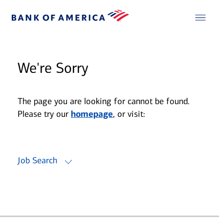
We're Sorry
The page you are looking for cannot be found.
Please try our
homepage
, or visit:
Job Search