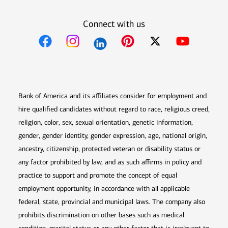
Connect with us
Opens in new window
Opens in new window
Opens in new window
Opens in new win
Opens in n
Bank of America and its affiliates consider for employment and
hire qualified candidates without regard to race, religious creed,
religion, color, sex, sexual orientation, genetic information,
gender, gender identity, gender expression, age, national origin,
ancestry, citizenship, protected veteran or disability status or
any factor prohibited by law, and as such affirms in policy and
practice to support and promote the concept of equal
employment opportunity, in accordance with all applicable
federal, state, provincial and municipal laws. The company also
prohibits discrimination on other bases such as medical