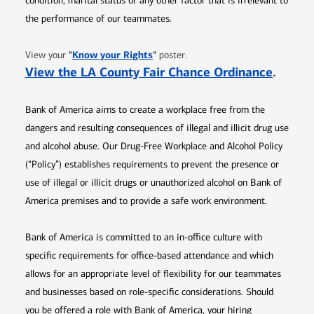
condition, marital status or any other factor that is irrelevant to
the performance of our teammates.
Opens in new window
"
Know your Rights
"
View your
poster.
Opens 
View the LA County Fair Chance Ordinance
.
Bank of America aims to create a workplace free from the
dangers and resulting consequences of illegal and illicit drug use
and alcohol abuse. Our Drug-Free Workplace and Alcohol Policy
(“Policy”) establishes requirements to prevent the presence or
use of illegal or illicit drugs or unauthorized alcohol on Bank of
America premises and to provide a safe work environment.
Bank of America is committed to an in-office culture with
specific requirements for office-based attendance and which
allows for an appropriate level of flexibility for our teammates
and businesses based on role-specific considerations. Should
you be offered a role with Bank of America, your hiring