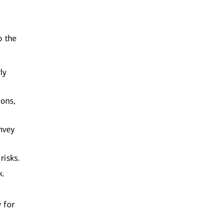
o the
ly
ions,
nvey
risks.
k.
y for