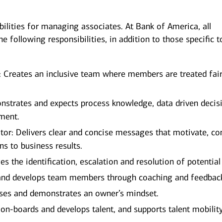
bilities for managing associates. At Bank of America, all
e following responsibilities, in addition to those specific t
 Creates an inclusive team where members are treated fair
strates and expects process knowledge, data driven decis
ment.
r: Delivers clear and concise messages that motivate, co
ns to business results.
the identification, escalation and resolution of potential 
nd develops team members through coaching and feedbac
ses and demonstrates an owner’s mindset.
 on-boards and develops talent, and supports talent mobilit