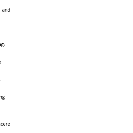
, and
ng:
o
s
ing
ncere