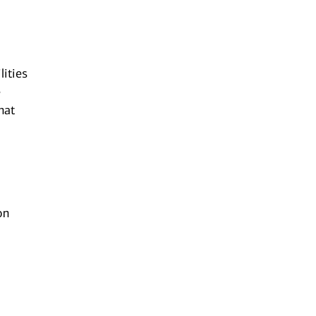
lities
e
hat
on