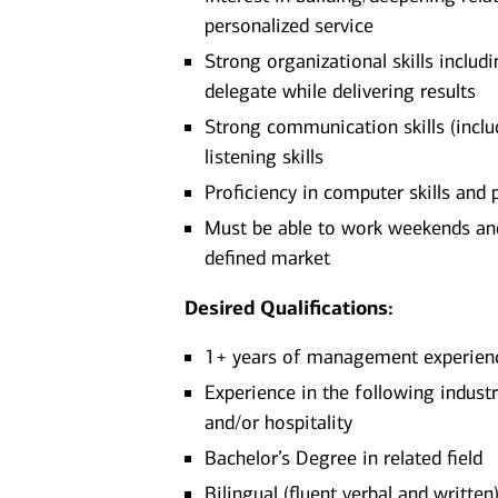
personalized service
Strong organizational skills includi
delegate while delivering results
Strong communication skills (includ
listening skills
Proficiency in computer skills and
Must be able to work weekends and/
defined market​
Desired Qualifications:
1+ years of management experience
Experience in the following indust
and/or hospitality
Bachelor’s Degree in related field
Bilingual (fluent verbal and written)​