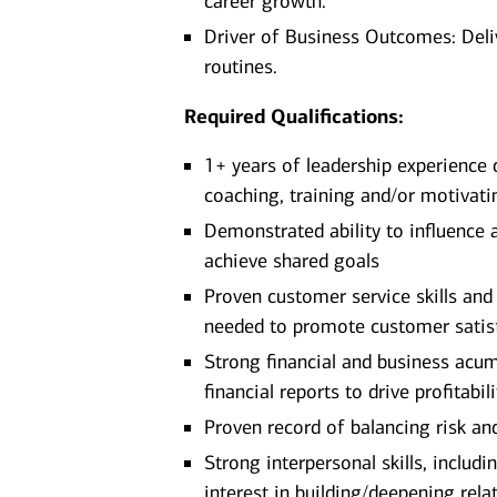
career growth.
Driver of Business Outcomes: Deli
routines.
Required Qualifications:
1+ years of leadership experience
coaching, training and/or motivat
Demonstrated ability to influence 
achieve shared goals
Proven customer service skills and 
needed to promote customer satis
Strong financial and business acu
financial reports to drive profitabili
Proven record of balancing risk a
Strong interpersonal skills, includi
interest in building/deepening re