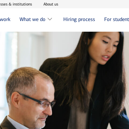
w window
Opens in new window
Opens in new window
sses & institutions
About us
 work
What we do
Hiring process
For studen