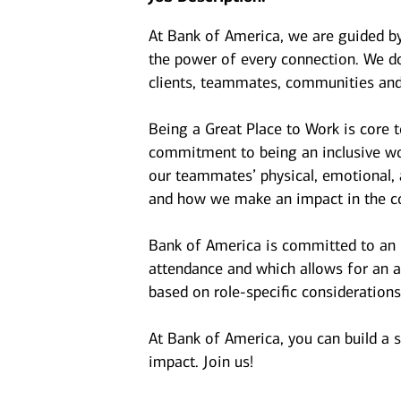
At Bank of America, we are guided b
the power of every connection. We do
clients, teammates, communities and
Being a Great Place to Work is core 
commitment to being an inclusive wor
our teammates’ physical, emotional, 
and how we make an impact in the c
Bank of America is committed to an i
attendance and which allows for an a
based on role-specific considerations
At Bank of America, you can build a 
impact. Join us!