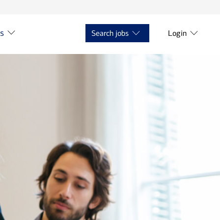
ts
Search jobs
Login