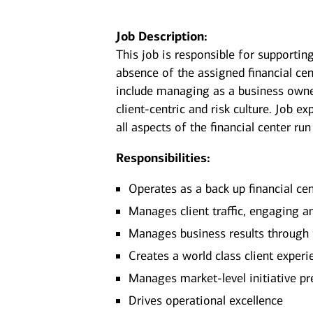
Job Description:
This job is responsible for supporting
absence of the assigned financial ce
include managing as a business owner
client-centric and risk culture. Job e
all aspects of the financial center run
Responsibilities:
Operates as a back up financial ce
Manages client traffic, engaging an
Manages business results through
Creates a world class client exper
Manages market-level initiative pr
Drives operational excellence