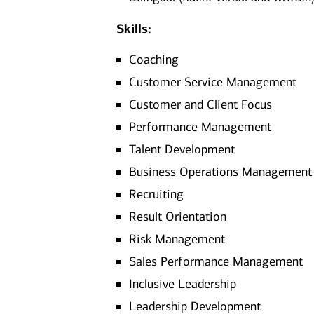
Skills:
Coaching
Customer Service Management
Customer and Client Focus
Performance Management
Talent Development
Business Operations Management
Recruiting
Result Orientation
Risk Management
Sales Performance Management
Inclusive Leadership
Leadership Development