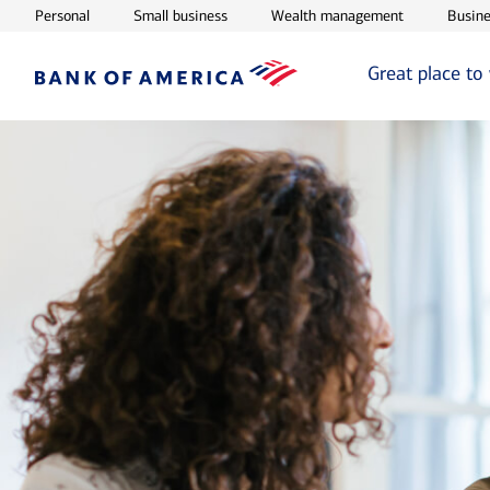
Opens in new window
Opens in new window
Opens in ne
Personal
Small business
Wealth management
Busine
Great place to