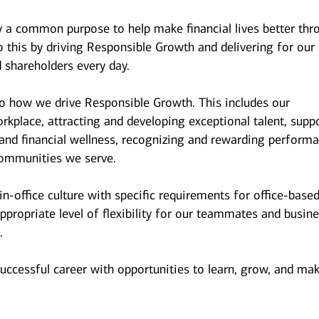
y a common purpose to help make financial lives better thr
 this by driving Responsible Growth and delivering for our
 shareholders every day.
to how we drive Responsible Growth. This includes our
kplace, attracting and developing exceptional talent, supp
and financial wellness, recognizing and rewarding performa
ommunities we serve.
n-office culture with specific requirements for office-base
ppropriate level of flexibility for our teammates and busin
.
successful career with opportunities to learn, grow, and ma