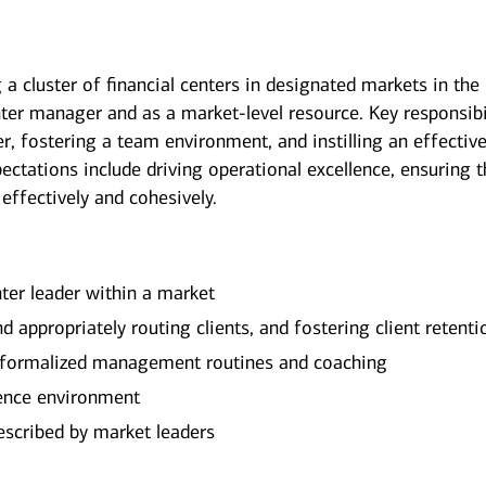
 a cluster of financial centers in designated markets in the
nter manager and as a market-level resource. Key responsibi
, fostering a team environment, and instilling an effectiv
xpectations include driving operational excellence, ensuring t
 effectively and cohesively.
nter leader within a market
d appropriately routing clients, and fostering client retenti
 formalized management routines and coaching
ience environment
escribed by market leaders