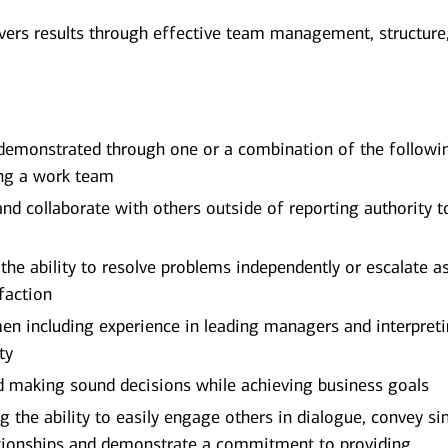
vers results through effective team management, structure
 demonstrated through one or a combination of the followi
ing a work team
and collaborate with others outside of reporting authority t
the ability to resolve problems independently or escalate a
faction
men including experience in leading managers and interpret
ty
nd making sound decisions while achieving business goals
ng the ability to easily engage others in dialogue, convey si
lationships and demonstrate a commitment to providing