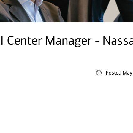
al Center Manager - Nass
Posted May