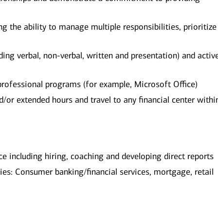
ng the ability to manage multiple responsibilities, prioritiz
ing verbal, non-verbal, written and presentation) and activ
 professional programs (for example, Microsoft Office)
or extended hours and travel to any financial center withi
 including hiring, coaching and developing direct reports
ries: Consumer banking/financial services, mortgage, retail
​