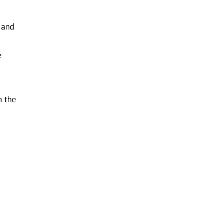
e and
e
n the