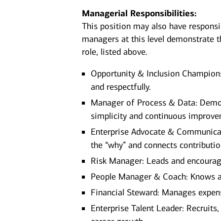
Managerial Responsibilities:
This position may also have responsi
managers at this level demonstrate th
role, listed above.
Opportunity & Inclusion Champion:
and respectfully.
Manager of Process & Data: Demon
simplicity and continuous improve
Enterprise Advocate & Communicato
the “why” and connects contributio
Risk Manager: Leads and encourages 
People Manager & Coach: Knows a
Financial Steward: Manages expen
Enterprise Talent Leader: Recruits,