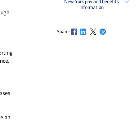
New York pay and benefits
information
ough
Opens in new window
Opens in new window
Opens in new window
Opens in new window
Share:
orting
nce,
d
esses
ke an