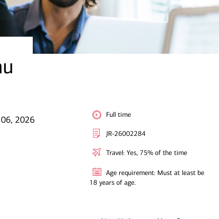
au
Full time
 06, 2026
JR-26002284
Travel: Yes, 75% of the time
Age requirement: Must at least be
18 years of age.