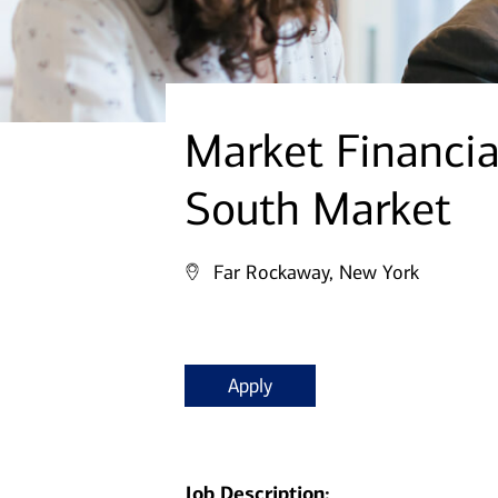
Market Financi
South Market
Far Rockaway, New York
Apply
Job Description: