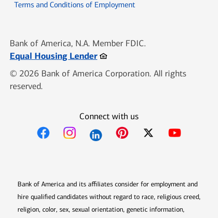
Opens in new window
Terms and Conditions of Employment
Bank of America, N.A. Member FDIC.
Opens in new window
Equal Housing Lender
© 2026 Bank of America Corporation. All rights
reserved.
Connect with us
Opens in new window
Opens in new window
Opens in new window
Opens in new win
Opens in n
Bank of America and its affiliates consider for employment and
hire qualified candidates without regard to race, religious creed,
religion, color, sex, sexual orientation, genetic information,