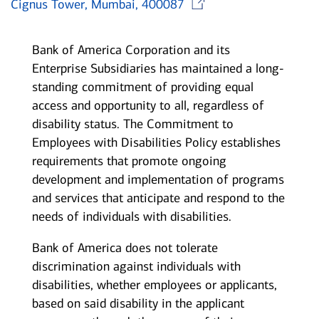
Cignus Tower, Mumbai, 400087
Bank of America Corporation and its
Enterprise Subsidiaries has maintained a long-
standing commitment of providing equal
access and opportunity to all, regardless of
disability status. The Commitment to
Employees with Disabilities Policy establishes
requirements that promote ongoing
development and implementation of programs
and services that anticipate and respond to the
needs of individuals with disabilities.
Bank of America does not tolerate
discrimination against individuals with
disabilities, whether employees or applicants,
based on said disability in the applicant