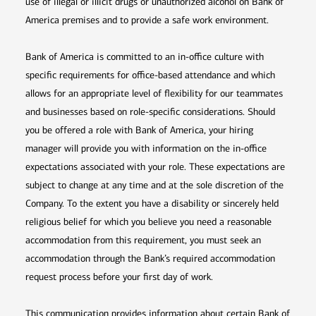
use of illegal or illicit drugs or unauthorized alcohol on Bank of
America premises and to provide a safe work environment.
Bank of America is committed to an in-office culture with
specific requirements for office-based attendance and which
allows for an appropriate level of flexibility for our teammates
and businesses based on role-specific considerations. Should
you be offered a role with Bank of America, your hiring
manager will provide you with information on the in-office
expectations associated with your role. These expectations are
subject to change at any time and at the sole discretion of the
Company. To the extent you have a disability or sincerely held
religious belief for which you believe you need a reasonable
accommodation from this requirement, you must seek an
accommodation through the Bank’s required accommodation
request process before your first day of work.
This communication provides information about certain Bank of