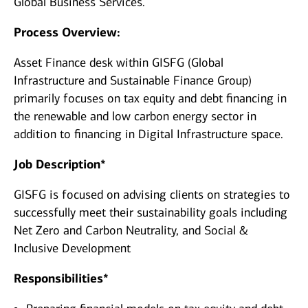
Global Business Services.
Process Overview:
Asset Finance desk within GISFG (Global
Infrastructure and Sustainable Finance Group)
primarily focuses on tax equity and debt financing in
the renewable and low carbon energy sector in
addition to financing in Digital Infrastructure space.
Job Description*
GISFG is focused on advising clients on strategies to
successfully meet their sustainability goals including
Net Zero and Carbon Neutrality, and Social &
Inclusive Development
Responsibilities*