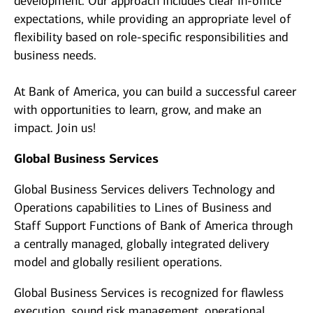
development. Our approach includes clear in-office
expectations, while providing an appropriate level of
flexibility based on role-specific responsibilities and
business needs.
At Bank of America, you can build a successful career
with opportunities to learn, grow, and make an
impact. Join us!
Global Business Services
Global Business Services delivers Technology and
Operations capabilities to Lines of Business and
Staff Support Functions of Bank of America through
a centrally managed, globally integrated delivery
model and globally resilient operations.
Global Business Services is recognized for flawless
execution, sound risk management, operational