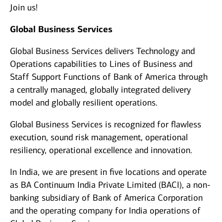
Join us!
Global Business Services
Global Business Services delivers Technology and
Operations capabilities to Lines of Business and
Staff Support Functions of Bank of America through
a centrally managed, globally integrated delivery
model and globally resilient operations.
Global Business Services is recognized for flawless
execution, sound risk management, operational
resiliency, operational excellence and innovation.
In India, we are present in five locations and operate
as BA Continuum India Private Limited (BACI), a non-
banking subsidiary of Bank of America Corporation
and the operating company for India operations of