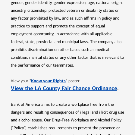
gender, gender identity, gender expression, age, national origin,
ancestry, citizenship, protected veteran or disability status or
any factor prohibited by law, and as such affirms in policy and
practice to support and promote the concept of equal
employment opportunity, in accordance with all applicable
federal, state, provincial and municipal laws. The company also
prohibits discrimination on other bases such as medical
condition, marital status or any other factor that is irrelevant to
the performance of our teammates.
Opens in new window
"
Know your Rights
"
View your
poster.
Opens 
View the LA County Fair Chance Ordinance
.
Bank of America aims to create a workplace free from the
dangers and resulting consequences of illegal and illicit drug use
and alcohol abuse. Our Drug-Free Workplace and Alcohol Policy
(“Policy”) establishes requirements to prevent the presence or