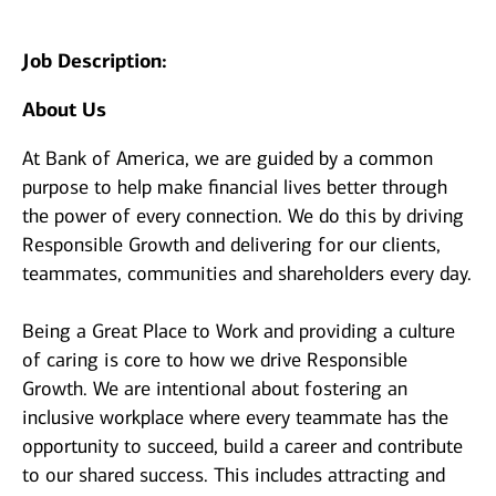
Job Description:
About Us
At Bank of America, we are guided by a common
purpose to help make financial lives better through
the power of every connection. We do this by driving
Responsible Growth and delivering for our clients,
teammates, communities and shareholders every day.
Being a Great Place to Work and providing a culture
of caring is core to how we drive Responsible
Growth. We are intentional about fostering an
inclusive workplace where every teammate has the
opportunity to succeed, build a career and contribute
to our shared success. This includes attracting and