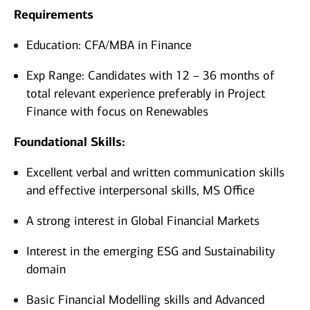
Requirements
Education: CFA/MBA in Finance
Exp Range: Candidates with 12 – 36 months of
total relevant experience preferably in Project
Finance with focus on Renewables
Foundational Skills:
Excellent verbal and written communication skills
and effective interpersonal skills, MS Office
A strong interest in Global Financial Markets
Interest in the emerging ESG and Sustainability
domain
Basic Financial Modelling skills and Advanced