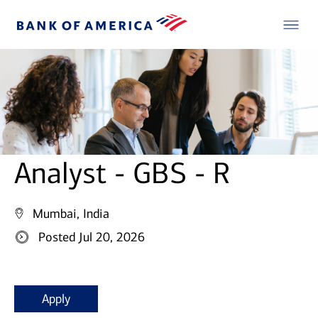
Analyst - GBS - R
Mumbai, India
Posted Jul 20, 2026
Apply