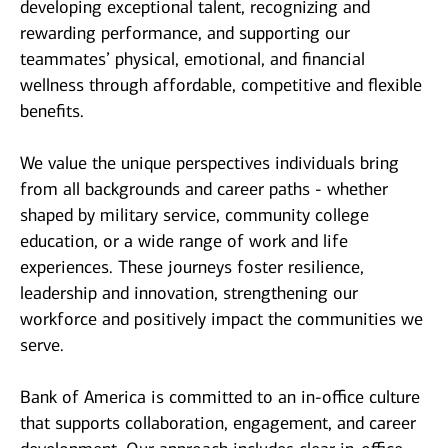
developing exceptional talent, recognizing and
rewarding performance, and supporting our
teammates’ physical, emotional, and financial
wellness through affordable, competitive and flexible
benefits.
We value the unique perspectives individuals bring
from all backgrounds and career paths - whether
shaped by military service, community college
education, or a wide range of work and life
experiences. These journeys foster resilience,
leadership and innovation, strengthening our
workforce and positively impact the communities we
serve.
Bank of America is committed to an in-office culture
that supports collaboration, engagement, and career