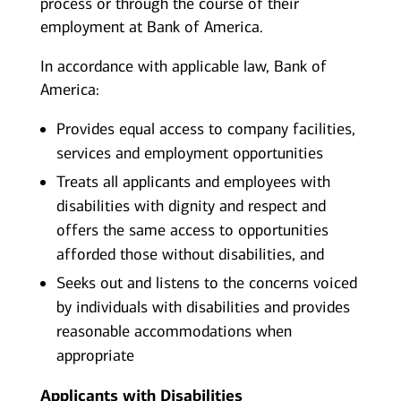
process or through the course of their
employment at Bank of America.
In accordance with applicable law, Bank of
America:
Provides equal access to company facilities,
services and employment opportunities
Treats all applicants and employees with
disabilities with dignity and respect and
offers the same access to opportunities
afforded those without disabilities, and
Seeks out and listens to the concerns voiced
by individuals with disabilities and provides
reasonable accommodations when
appropriate
Applicants with Disabilities