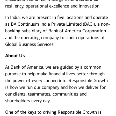
resiliency, operational excellence and innovation.
In India, we are present in five locations and operate
as BA Continuum India Private Limited (BACI), a non-
banking subsidiary of Bank of America Corporation
and the operating company for India operations of
Global Business Services.
About Us
At Bank of America, we are guided by a common
purpose to help make financial lives better through
the power of every connection. Responsible Growth
is how we run our company and how we deliver for
our clients, teammates, communities and
shareholders every day.
One of the keys to driving Responsible Growth is