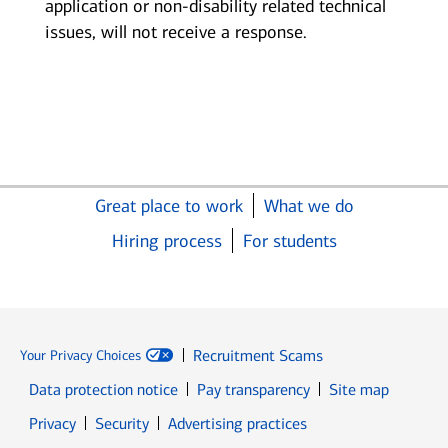
application or non-disability related technical
issues, will not receive a response.
Great place to work
What we do
Hiring process
For students
Recruitment Scams
Your Privacy Choices
Data protection notice
Pay transparency
Site map
Opens in new window
Opens in new window
Privacy
Security
Advertising practices