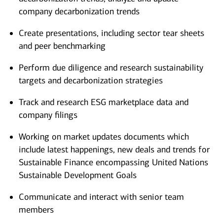
company decarbonization trends
Create presentations, including sector tear sheets
and peer benchmarking
Perform due diligence and research sustainability
targets and decarbonization strategies
Track and research ESG marketplace data and
company filings
Working on market updates documents which
include latest happenings, new deals and trends for
Sustainable Finance encompassing United Nations
Sustainable Development Goals
Communicate and interact with senior team
members