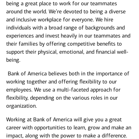
being a great place to work for our teammates
around the world. We’re devoted to being a diverse
and inclusive workplace for everyone. We hire
individuals with a broad range of backgrounds and
experiences and invest heavily in our teammates and
their families by offering competitive benefits to
support their physical, emotional, and financial well-
being.
Bank of America believes both in the importance of
working together and offering flexibility to our
employees. We use a multi-faceted approach for
flexibility, depending on the various roles in our
organization.
Working at Bank of America will give you a great
career with opportunities to learn, grow and make an
impact, along with the power to make a difference.