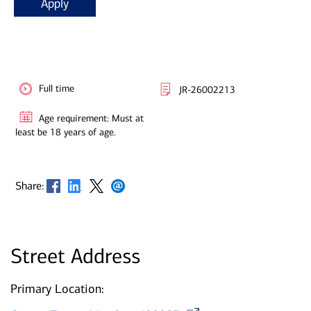
Apply
Full time
JR-26002213
Age requirement: Must at
least be 18 years of age.
Opens in new window
Opens in new window
Opens in new window
Opens in new window
Share:
Street Address
Primary Location:
Opens in ne