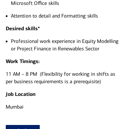
Microsoft Office skills
Attention to detail and Formatting skills
Desired skills*
Professional work experience in Equity Modelling
or Project Finance in Renewables Sector
Work Timings:
11 AM – 8 PM (Flexibility for working in shifts as
per business requirements is a prerequisite)
Job Location
Mumbai