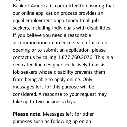
Bank of America is committed to ensuring that
our online application process provides an
equal employment opportunity to all job
seekers, including individuals with disabilities.
If you believe you need a reasonable
accommodation in order to search for a job
opening or to submit an application, please
contact us by calling 1.877.760.2076. This is a
dedicated line designed exclusively to assist
job seekers whose disability prevents them
from being able to apply online. Only
messages left for this purpose will be
considered. A response to your request may
take up to two business days.
Please note
: Messages left for other
purposes such as following up on an