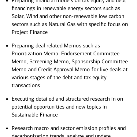
Preparing financial models on tax equity and debt
financings in renewable energy sectors such as
Solar, Wind and other non-renewable low carbon
sectors such as Natural Gas with specific focus on
Project Finance
Preparing deal related Memos such as
Prioritization Memo, Endorsement Committee
Memo, Screening Memo, Sponsorship Committee
Memo and Credit Approval Memo for live deals at
various stages of the debt and tax equity
transactions
Executing detailed and structured research in on
potential opportunities and new topics in
Sustainable Finance
Research macro and sector emission profiles and
decarbonization trends, analyze and update