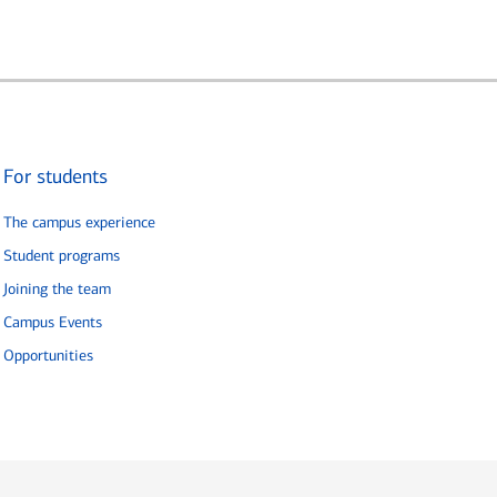
For students
The campus experience
Student programs
Joining the team
Campus Events
Opportunities