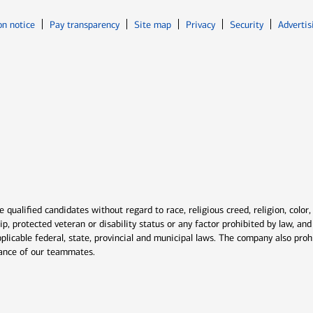
Opens in new window
Opens in n
on notice
Pay transparency
Site map
Privacy
Security
Advertis
ns in new window
window
qualified candidates without regard to race, religious creed, religion, color,
ship, protected veteran or disability status or any factor prohibited by law, a
plicable federal, state, provincial and municipal laws. The company also proh
rmance of our teammates.
indow