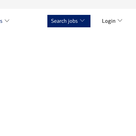
ts
Search jobs
Login