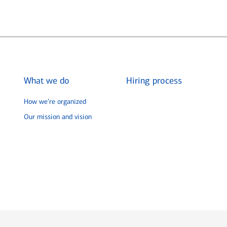
What we do
Hiring process
How we’re organized
Our mission and vision