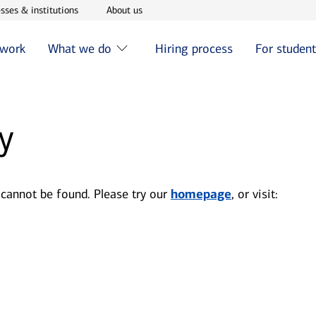
w window
Opens in new window
Opens in new window
sses & institutions
About us
 work
What we do
Hiring process
For studen
y
 cannot be found. Please try our
homepage
, or visit: