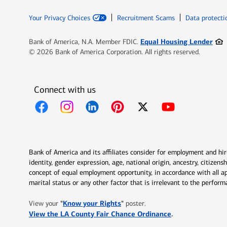
Your Privacy Choices
Recruitment Scams
Data protecti
Ope
Equal Housing Lender
Bank of America, N.A. Member FDIC.
© 2026 Bank of America Corporation. All rights reserved.
Connect with us
Opens in new window
Opens in new window
Opens in new window
Opens in new window
Opens in new 
Bank of America and its affiliates consider for employment and hire 
identity, gender expression, age, national origin, ancestry, citizen
concept of equal employment opportunity, in accordance with all ap
marital status or any other factor that is irrelevant to the perfo
Opens in new window
"
Know your Rights
"
View your
poster.
Opens in new w
View the LA County Fair Chance Ordinance
.