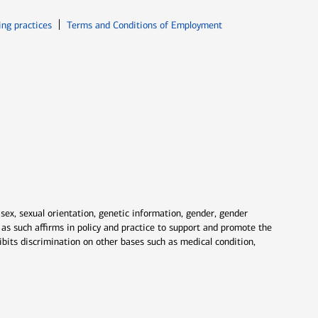
ew window
Opens in new window
ing practices
Terms and Conditions of Employment
 sex, sexual orientation, genetic information, gender, gender
nd as such affirms in policy and practice to support and promote the
ibits discrimination on other bases such as medical condition,