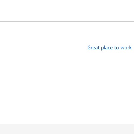
Great place to work