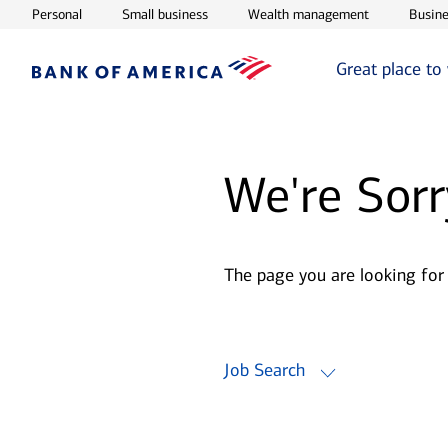
Opens in new window
Opens in new window
Opens in ne
Personal
Small business
Wealth management
Busine
Great place to
We're Sorr
The page you are looking for
Job Search