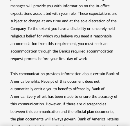
manager will provide you with information on the in-office
expectations associated with your role. These expectations are
subject to change at any time and at the sole discretion of the
Company. To the extent you have a disability or sincerely held
religious belief for which you believe you need a reasonable
accommodation from this requirement, you must seek an
accommodation through the Bank’s required accommodation
request process before your first day of work.
This communication provides information about certain Bank of
America benefits. Receipt of this document does not
automatically entitle you to benefits offered by Bank of
America. Every effort has been made to ensure the accuracy of
this communication. However, if there are discrepancies
between this communication and the official plan documents,
the plan documents will always govern. Bank of America retains
the discretion to interpret the terms or language used in any of