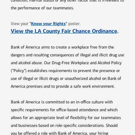
condition, marital status or any other factor that is irrelevant to
the performance of our teammates.
Opens in new window
"
Know your Rights
"
View your
poster.
Opens 
View the LA County Fair Chance Ordinance
.
Bank of America aims to create a workplace free from the
dangers and resulting consequences of illegal and illicit drug use
and alcohol abuse. Our Drug-Free Workplace and Alcohol Policy
(“Policy”) establishes requirements to prevent the presence or
use of illegal or illicit drugs or unauthorized alcohol on Bank of
America premises and to provide a safe work environment.
Bank of America is committed to an in-office culture with
specific requirements for office-based attendance and which
allows for an appropriate level of flexibility for our teammates
and businesses based on role-specific considerations. Should
you be offered a role with Bank of America, your hiring