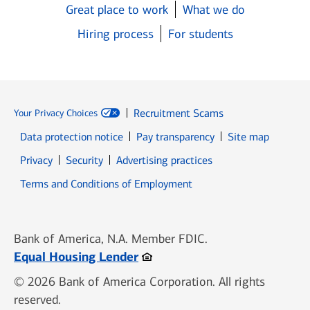
Great place to work
What we do
Hiring process
For students
Recruitment Scams
Your Privacy Choices
Data protection notice
Pay transparency
Site map
Opens in new window
Opens in new window
Privacy
Security
Advertising practices
Opens in new window
Terms and Conditions of Employment
Bank of America, N.A. Member FDIC.
Opens in new window
Equal Housing Lender
© 2026 Bank of America Corporation. All rights
reserved.