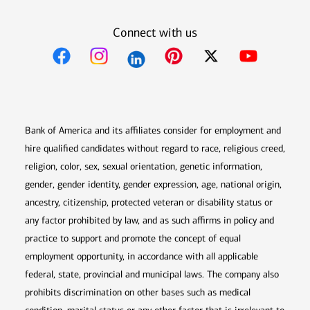
Connect with us
Opens in new window
Opens in new window
Opens in new window
Opens in new win
Opens in n
Bank of America and its affiliates consider for employment and
hire qualified candidates without regard to race, religious creed,
religion, color, sex, sexual orientation, genetic information,
gender, gender identity, gender expression, age, national origin,
ancestry, citizenship, protected veteran or disability status or
any factor prohibited by law, and as such affirms in policy and
practice to support and promote the concept of equal
employment opportunity, in accordance with all applicable
federal, state, provincial and municipal laws. The company also
prohibits discrimination on other bases such as medical