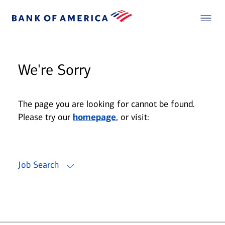
We're Sorry
The page you are looking for cannot be found.
Please try our
homepage
, or visit:
Job Search