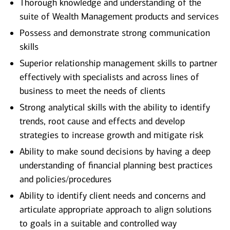
Thorough knowledge and understanding of the
suite of Wealth Management products and services
Possess and demonstrate strong communication
skills
Superior relationship management skills to partner
effectively with specialists and across lines of
business to meet the needs of clients
Strong analytical skills with the ability to identify
trends, root cause and effects and develop
strategies to increase growth and mitigate risk
Ability to make sound decisions by having a deep
understanding of financial planning best practices
and policies/procedures
Ability to identify client needs and concerns and
articulate appropriate approach to align solutions
to goals in a suitable and controlled way​