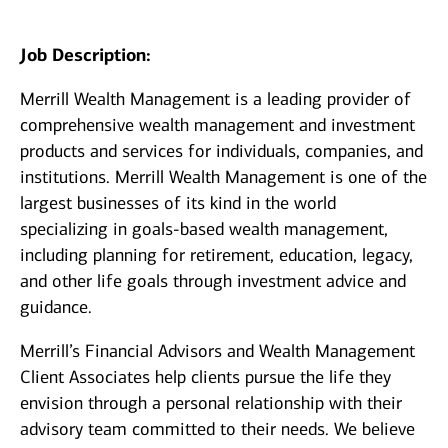
Job Description:
Merrill Wealth Management is a leading provider of
comprehensive wealth management and investment
products and services for individuals, companies, and
institutions. Merrill Wealth Management is one of the
largest businesses of its kind in the world
specializing in goals-based wealth management,
including planning for retirement, education, legacy,
and other life goals through investment advice and
guidance.
Merrill’s Financial Advisors and Wealth Management
Client Associates help clients pursue the life they
envision through a personal relationship with their
advisory team committed to their needs. We believe