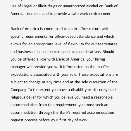
use of illegal or illicit drugs or unauthorized alcohol on Bank of
America premises and to provide a safe work environment.
Bank of America is committed to an in-office culture with
specific requirements for office-based attendance and which
allows for an appropriate level of flexibility for our teammates
and businesses based on role-specific considerations. Should
you be offered a role with Bank of America, your hiring
manager will provide you with information on the in-office
expectations associated with your role. These expectations are
subject to change at any time and at the sole discretion of the
Company. To the extent you have a disability or sincerely held
religious belief for which you believe you need a reasonable
accommodation from this requirement, you must seek an
accommodation through the Bank’s required accommodation
request process before your first day of work.