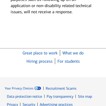
application or non-disability related technical
issues, will not receive a response.
Great place to work
What we do
Hiring process
For students
Recruitment Scams
Your Privacy Choices
Data protection notice
Pay transparency
Site map
Opens in new window
Opens in new window
Privacy
Security
Advertising practices