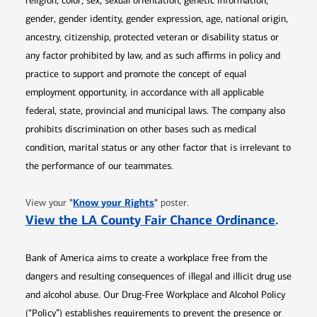
religion, color, sex, sexual orientation, genetic information,
gender, gender identity, gender expression, age, national origin,
ancestry, citizenship, protected veteran or disability status or
any factor prohibited by law, and as such affirms in policy and
practice to support and promote the concept of equal
employment opportunity, in accordance with all applicable
federal, state, provincial and municipal laws. The company also
prohibits discrimination on other bases such as medical
condition, marital status or any other factor that is irrelevant to
the performance of our teammates.
Opens in new window
"
Know your Rights
"
View your
poster.
Opens 
View the LA County Fair Chance Ordinance
.
Bank of America aims to create a workplace free from the
dangers and resulting consequences of illegal and illicit drug use
and alcohol abuse. Our Drug-Free Workplace and Alcohol Policy
(“Policy”) establishes requirements to prevent the presence or