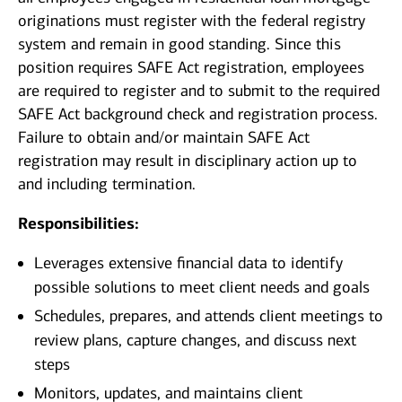
originations must register with the federal registry
system and remain in good standing. Since this
position requires SAFE Act registration, employees
are required to register and to submit to the required
SAFE Act background check and registration process.
Failure to obtain and/or maintain SAFE Act
registration may result in disciplinary action up to
and including termination.
Responsibilities:
Leverages extensive financial data to identify
possible solutions to meet client needs and goals
Schedules, prepares, and attends client meetings to
review plans, capture changes, and discuss next
steps
Monitors, updates, and maintains client