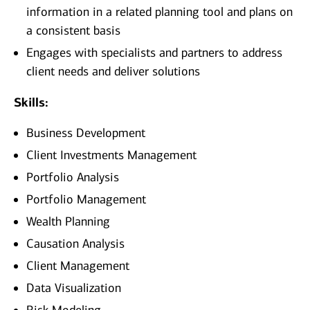
information in a related planning tool and plans on
a consistent basis
Engages with specialists and partners to address
client needs and deliver solutions
Skills:
Business Development
Client Investments Management
Portfolio Analysis
Portfolio Management
Wealth Planning
Causation Analysis
Client Management
Data Visualization