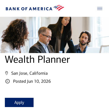
Wealth Planner
San Jose, California
Posted Jun 10, 2026
Apply