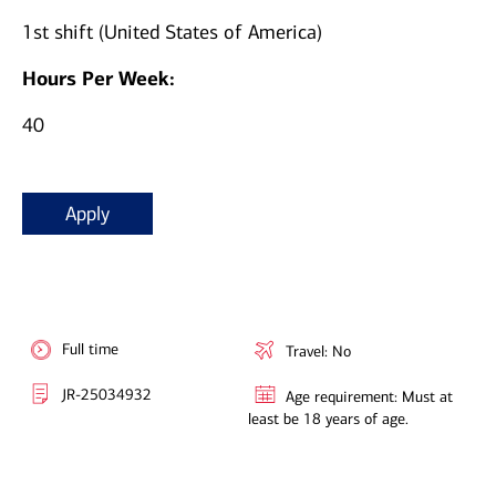
1st shift (United States of America)
Hours Per Week:
40
Apply
Full time
Travel: No
JR-25034932
Age requirement: Must at
least be 18 years of age.