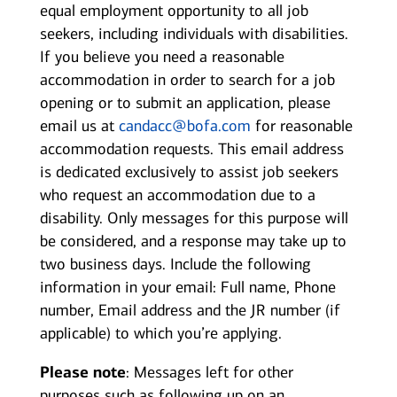
equal employment opportunity to all job
seekers, including individuals with disabilities.
If you believe you need a reasonable
accommodation in order to search for a job
opening or to submit an application, please
email us at
candacc@bofa.com
for reasonable
accommodation requests. This email address
is dedicated exclusively to assist job seekers
who request an accommodation due to a
disability. Only messages for this purpose will
be considered, and a response may take up to
two business days. Include the following
information in your email: Full name, Phone
number, Email address and the JR number (if
applicable) to which you’re applying.
Please note
: Messages left for other
purposes such as following up on an