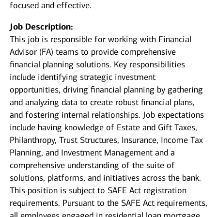
focused and effective.
Job Description:
This job is responsible for working with Financial
Advisor (FA) teams to provide comprehensive
financial planning solutions. Key responsibilities
include identifying strategic investment
opportunities, driving financial planning by gathering
and analyzing data to create robust financial plans,
and fostering internal relationships. Job expectations
include having knowledge of Estate and Gift Taxes,
Philanthropy, Trust Structures, Insurance, Income Tax
Planning, and Investment Management and a
comprehensive understanding of the suite of
solutions, platforms, and initiatives across the bank.
This position is subject to SAFE Act registration
requirements. Pursuant to the SAFE Act requirements,
all employees engaged in residential loan mortgage