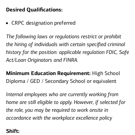
Desired Qualifications:
CRPC designation preferred
The following laws or regulations restrict or prohibit
the hiring of individuals with certain specified criminal
history for the
position: applicable
regulation FDIC, Safe
Act/Loan Originators and FINRA.
Minimum Education Requirement:
High School
Diploma / GED / Secondary School or equivalent
Internal employees who are currently working from
home are still eligible to apply. However, if selected for
the role, you may be required to work onsite in
accordance with the workplace excellence policy
Shift: