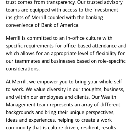
trust comes from transparency. Our trusted advisory
teams are equipped with access to the investment
insights of Merrill coupled with the banking
convenience of Bank of America.
Merrill is committed to an in-office culture with
specific requirements for office-based attendance and
which allows for an appropriate level of flexibility for
our teammates and businesses based on role-specific
considerations.
At Merrill, we empower you to bring your whole self
to work. We value diversity in our thoughts, business,
and within our employees and clients. Our Wealth
Management team represents an array of different
backgrounds and bring their unique perspectives,
ideas and experiences, helping to create a work
community that is culture driven, resilient, results