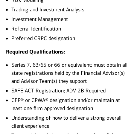
Risk Modeling
Trading and Investment Analysis
Investment Management
Referral Identification
Preferred CRPC designation
Required Qualifications:
Series 7, 63/65 or 66 or equivalent; must obtain all
state registrations held by the Financial Advisor(s)
and Advisor Team(s) they support
SAFE ACT Registration; ADV-2B Required
CFP® or CPWA® designation and/or maintain at
least one firm approved designation
Understanding of how to deliver a strong overall
client experience