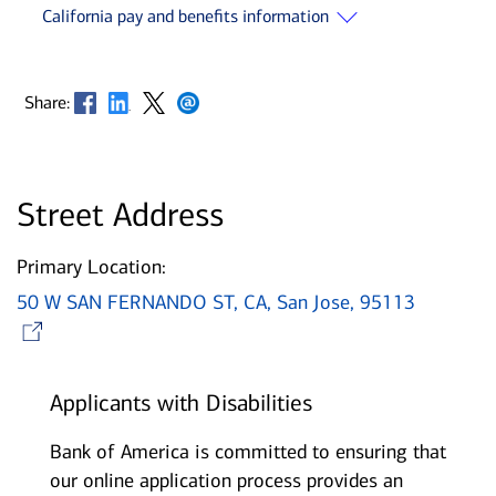
California pay and benefits information
Opens in new window
Opens in new window
Opens in new window
Opens in new window
Share:
Street Address
Primary Location:
50 W SAN FERNANDO ST, CA, San Jose, 95113
Opens in new window
Applicants with Disabilities
Bank of America is committed to ensuring that
our online application process provides an