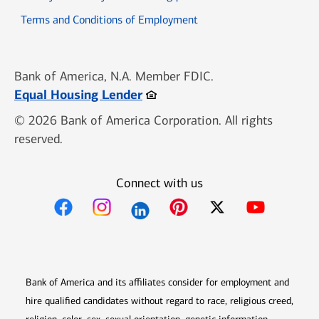
Opens in new window
Terms and Conditions of Employment
Bank of America, N.A. Member FDIC.
Opens in new window
Equal Housing Lender
© 2026 Bank of America Corporation. All rights
reserved.
Connect with us
Opens in new window
Opens in new window
Opens in new window
Opens in new win
Opens in n
Bank of America and its affiliates consider for employment and
hire qualified candidates without regard to race, religious creed,